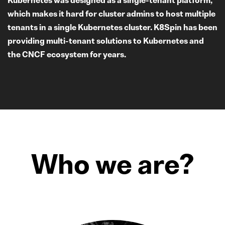
which makes it hard for cluster admins to host multiple
tenants in a single Kubernetes cluster. K8Spin has been
providing multi-tenant solutions to Kubernetes and
the CNCF ecosystem for years.
Who we are?