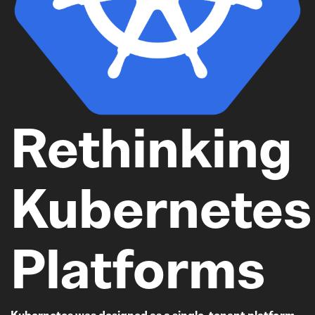
Rethinking
Kubernetes
Platforms
Kubernetes was designed as a single-tenant platform,