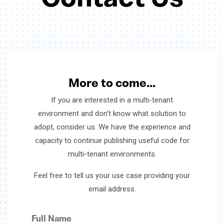
More to come...
If you are interested in a multi-tenant
environment and don't know what solution to
adopt, consider us. We have the experience and
capacity to continue publishing useful code for
multi-tenant environments.
Feel free to tell us your use case providing your
email address.