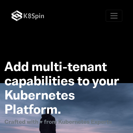
Add multi-tenant
capabilities to your
Kubernetes
Platform.
Crafted with ♥ from Kubernetes Experts