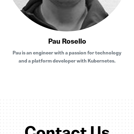
Pau Rosello
Pau is an engineer with a passion for technology
and a platform developer with Kubernetes.
Contact Us