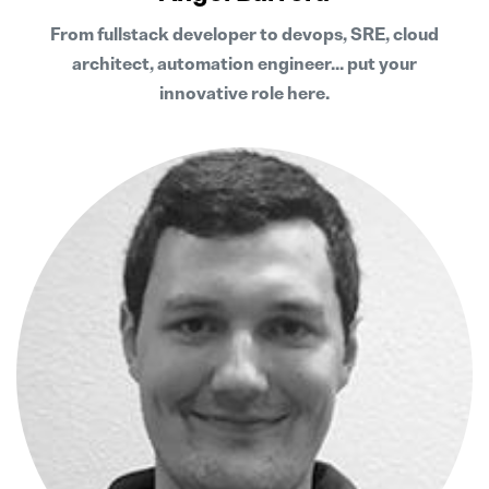
From fullstack developer to devops, SRE, cloud
architect, automation engineer... put your
innovative role here.