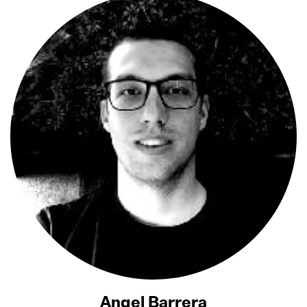
Angel Barrera